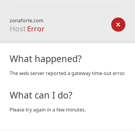
zonaforte.com
Host
Error
What happened?
The web server reported a gateway time-out error.
What can I do?
Please try again in a few minutes.