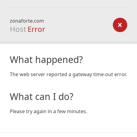
zonaforte.com
Host
Error
What happened?
The web server reported a gateway time-out error.
What can I do?
Please try again in a few minutes.