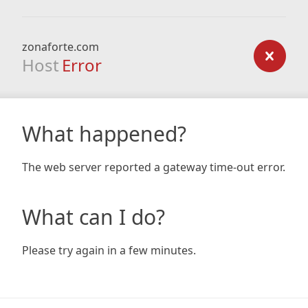
zonaforte.com
Host
Error
What happened?
The web server reported a gateway time-out error.
What can I do?
Please try again in a few minutes.