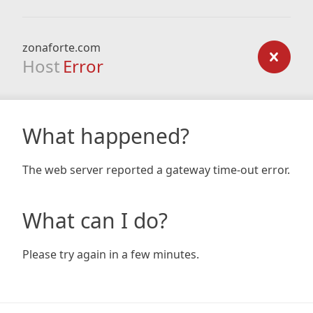
zonaforte.com
Host
Error
What happened?
The web server reported a gateway time-out error.
What can I do?
Please try again in a few minutes.