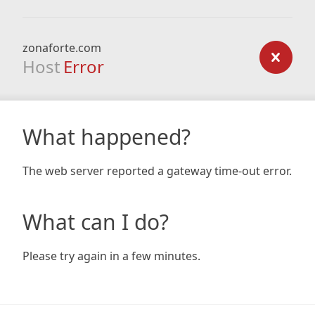
zonaforte.com
Host
Error
What happened?
The web server reported a gateway time-out error.
What can I do?
Please try again in a few minutes.