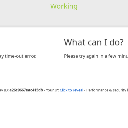
Working
What can I do?
y time-out error.
Please try again in a few minu
ay ID:
a26c9667eac415db
•
Your IP:
Click to reveal
•
Performance & security 