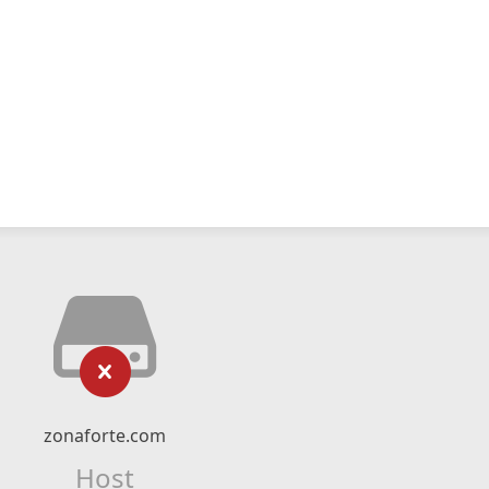
zonaforte.com
Host